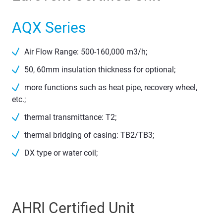
AQX Series
Air Flow Range: 500-160,000 m3/h;
50, 60mm insulation thickness for optional;
more functions such as heat pipe, recovery wheel,
etc.;
thermal transmittance: T2;
thermal bridging of casing: TB2/TB3;
DX type or water coil;
AHRI Certified Unit