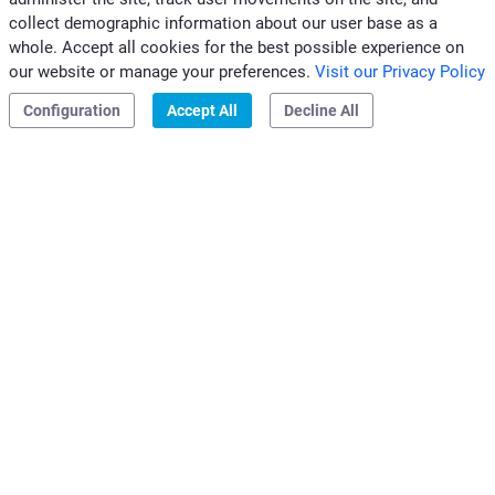
collect demographic information about our user base as a
CONTACTS CLIVET MIDEAST
whole. Accept all cookies for the best possible experience on
|
|
our website or manage your preferences.
Visit our Privacy Policy
Privacy & Cookies
Configuration
Accept All
Decline All
Clivet S.p.A.
Via Camp Lonc, 25
32032 Z.I. Villapaiera
Feltre (BL) - Italy
e-mail:
info@clivet.it
Distributed by
Clivet Mideast FZCO
Dubai, UAE