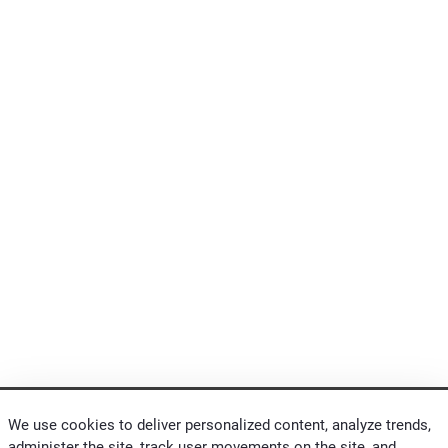
We use cookies to deliver personalized content, analyze trends,
administer the site, track user movements on the site, and