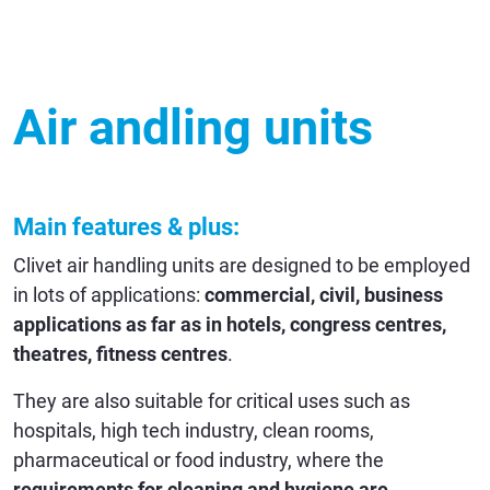
Air andling units
Main features & plus:
Clivet air handling units are designed to be employed
in lots of applications:
commercial, civil, business
applications as far as in hotels, congress centres,
theatres, fitness centres
.
They are also suitable for critical uses such as
hospitals, high tech industry, clean rooms,
pharmaceutical or food industry, where the
requirements for cleaning and hygiene are