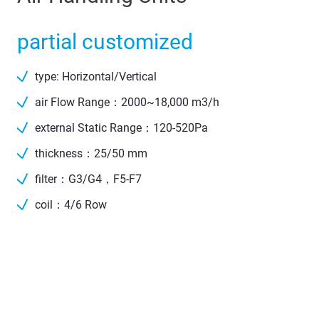
partial customized
type: Horizontal/Vertical
air Flow Range：2000~18,000 m3/h
external Static Range：120-520Pa
thickness：25/50 mm
filter：G3/G4，F5-F7
coil：4/6 Row