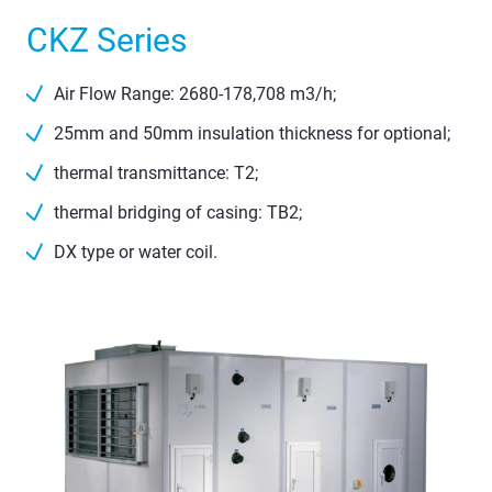
CKZ Series
Air Flow Range: 2680-178,708 m3/h;
25mm and 50mm insulation thickness for optional;
thermal transmittance: T2;
thermal bridging of casing: TB2;
DX type or water coil.