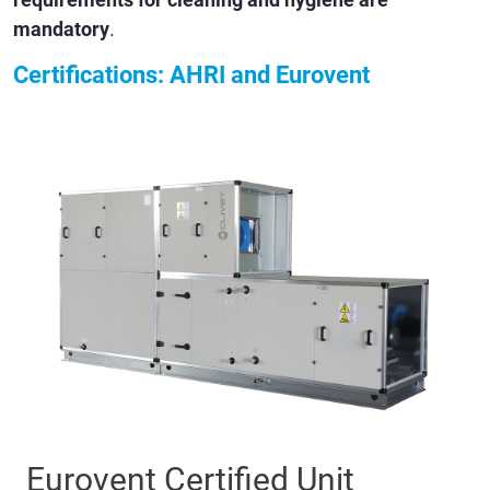
mandatory
.
Certifications: AHRI and Eurovent
Eurovent Certified Unit