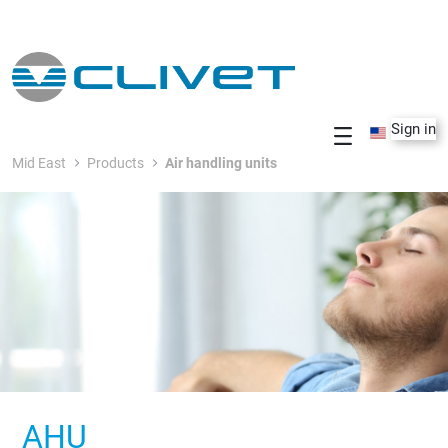
Skip to Main Content
Sign in
Mid East
Products
Air handling units
AHU