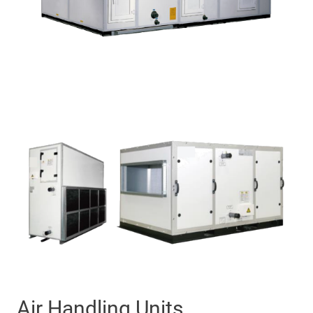
Air Handling Units