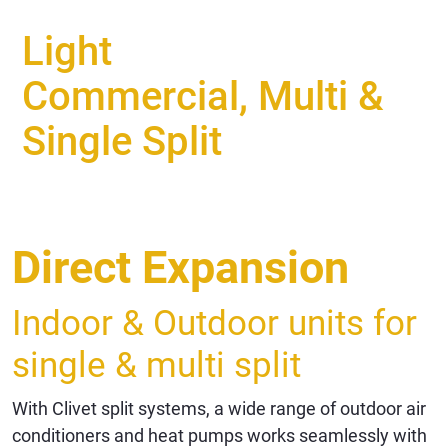
Light
Commercial, Multi &
Single Split
Direct Expansion
Indoor & Outdoor units for
single & multi split
With Clivet split systems, a wide range of outdoor air
conditioners and heat pumps works seamlessly with