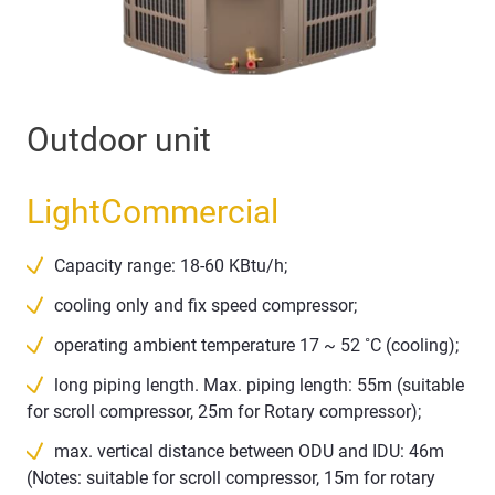
Outdoor unit
LightCommercial
Capacity range: 18-60 KBtu/h;
cooling only and fix speed compressor;
operating ambient temperature 17 ~ 52 ˚C (cooling);
long piping length. Max. piping length: 55m (suitable
for scroll compressor, 25m for Rotary compressor);
max. vertical distance between ODU and IDU: 46m
(Notes: suitable for scroll compressor, 15m for rotary