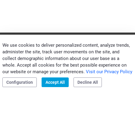
We use cookies to deliver personalized content, analyze trends,
administer the site, track user movements on the site, and
collect demographic information about our user base as a
CONTACTS CLIVET MIDEAST
whole. Accept all cookies for the best possible experience on
|
|
Privacy & Cookies
our website or manage your preferences.
Visit our Privacy Policy
Configuration
Accept All
Decline All
Clivet S.p.A.
Via Camp Lonc, 25
32032 Z.I. Villapaiera
Feltre (BL) - Italy