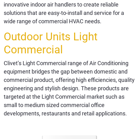
innovative indoor air handlers to create reliable
solutions that are easy-to-install and service for a
wide range of commercial HVAC needs.
Outdoor Units Light
Commercial
Clivet’s Light Commercial range of Air Conditioning
equipment bridges the gap between domestic and
commercial product, offering high efficiencies, quality
engineering and stylish design. These products are
targeted at the Light Commercial market such as
small to medium sized commercial office
developments, restaurants and retail applications.