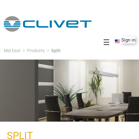
Skip to Main Content
Sign in
Mid East
Products
Split
SPLIT