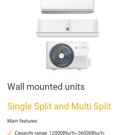
Wall mounted units
Single Split and Multi Split
Main features:
Capacity range: 12000Btu/h~36000Btu/h;